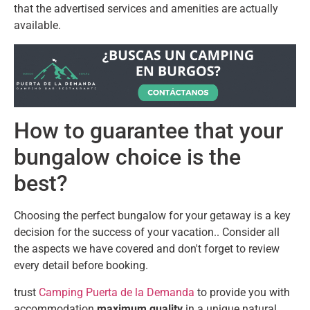
that the advertised services and amenities are actually
available.
How to guarantee that your
bungalow choice is the
best?
Choosing the perfect bungalow for your getaway is a key
decision for the success of your vacation.. Consider all
the aspects we have covered and don't forget to review
every detail before booking.
trust
Camping Puerta de la Demanda
to provide you with
accommodation
maximum quality
in a unique natural