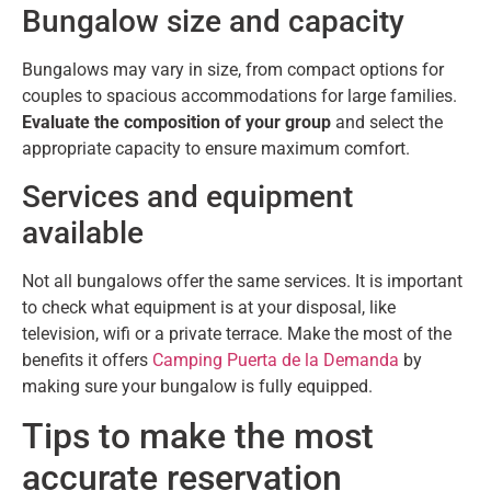
Bungalow size and capacity
Bungalows may vary in size, from compact options for
couples to spacious accommodations for large families.
Evaluate the composition of your group
and select the
appropriate capacity to ensure maximum comfort.
Services and equipment
available
Not all bungalows offer the same services. It is important
to check what equipment is at your disposal, like
television, wifi or a private terrace. Make the most of the
benefits it offers
Camping Puerta de la Demanda
by
making sure your bungalow is fully equipped.
Tips to make the most
accurate reservation