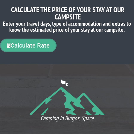
CALCULATE THE PRICE OF YOUR STAY AT OUR
CAMPSITE
Enter your travel days, type of accommodation and extras to
know the estimated price of your stay at our campsite.
Calculate Rate
WHAT OUR CLIENTS THINK
Camping in Burgos, Space