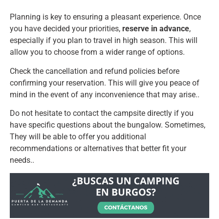
Planning is key to ensuring a pleasant experience. Once
you have decided your priorities,
reserve in advance
,
especially if you plan to travel in high season. This will
allow you to choose from a wider range of options.
Check the cancellation and refund policies before
confirming your reservation. This will give you peace of
mind in the event of any inconvenience that may arise..
Do not hesitate to contact the campsite directly if you
have specific questions about the bungalow. Sometimes,
They will be able to offer you additional
recommendations or alternatives that better fit your
needs..