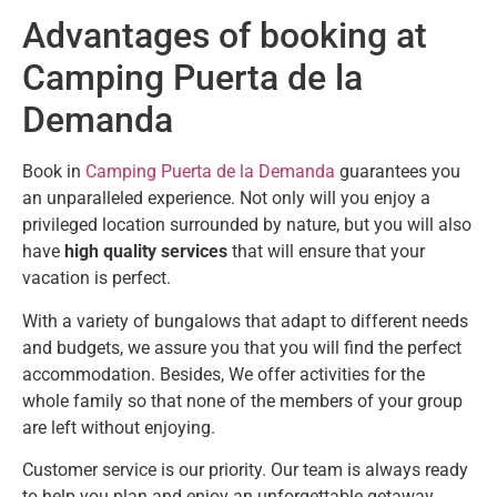
Advantages of booking at
Camping Puerta de la
Demanda
Book in
Camping Puerta de la Demanda
guarantees you
an unparalleled experience. Not only will you enjoy a
privileged location surrounded by nature, but you will also
have
high quality services
that will ensure that your
vacation is perfect.
With a variety of bungalows that adapt to different needs
and budgets, we assure you that you will find the perfect
accommodation. Besides, We offer activities for the
whole family so that none of the members of your group
are left without enjoying.
Customer service is our priority. Our team is always ready
to help you plan and enjoy an unforgettable getaway.