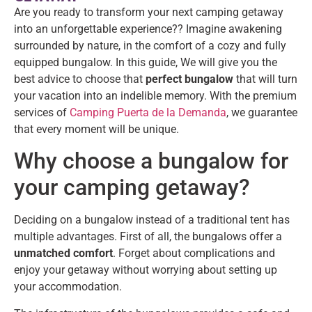
Are you ready to transform your next camping getaway
into an unforgettable experience?? Imagine awakening
surrounded by nature, in the comfort of a cozy and fully
equipped bungalow. In this guide, We will give you the
best advice to choose that
perfect bungalow
that will turn
your vacation into an indelible memory. With the premium
services of
Camping Puerta de la Demanda
, we guarantee
that every moment will be unique.
Why choose a bungalow for
your camping getaway?
Deciding on a bungalow instead of a traditional tent has
multiple advantages. First of all, the bungalows offer a
unmatched comfort
. Forget about complications and
enjoy your getaway without worrying about setting up
your accommodation.