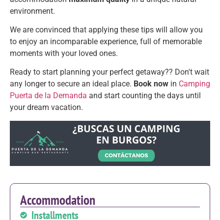
environment.
We are convinced that applying these tips will allow you
to enjoy an incomparable experience, full of memorable
moments with your loved ones.
Ready to start planning your perfect getaway?? Don't wait
any longer to secure an ideal place.
Book now
in
Camping
Puerta de la Demanda
and start counting the days until
your dream vacation.
Accommodation
Installments