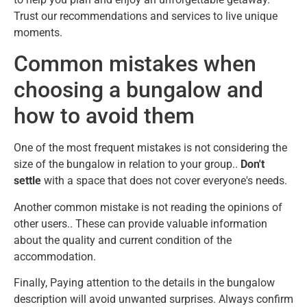
Trust our recommendations and services to live unique
moments.
Common mistakes when
choosing a bungalow and
how to avoid them
One of the most frequent mistakes is not considering the
size of the bungalow in relation to your group..
Don't
settle
with a space that does not cover everyone's needs.
Another common mistake is not reading the opinions of
other users.. These can provide valuable information
about the quality and current condition of the
accommodation.
Finally, Paying attention to the details in the bungalow
description will avoid unwanted surprises. Always confirm