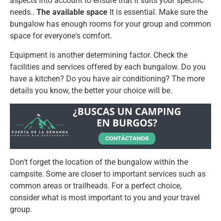
aspects into account to ensure that it suits your specific
needs..
The available space
It is essential. Make sure the
bungalow has enough rooms for your group and common
space for everyone's comfort.
Equipment is another determining factor. Check the
facilities and services offered by each bungalow. Do you
have a kitchen? Do you have air conditioning? The more
details you know, the better your choice will be.
Don't forget the location of the bungalow within the
campsite. Some are closer to important services such as
common areas or trailheads. For a perfect choice,
consider what is most important to you and your travel
group.