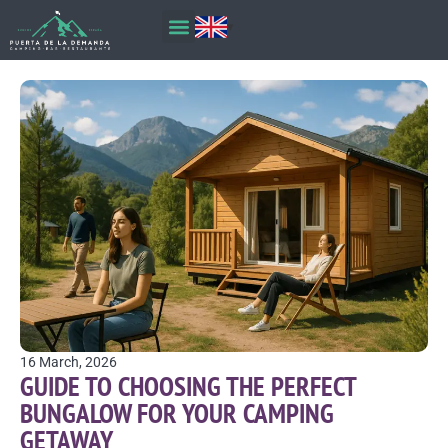
16 March, 2026
GUIDE TO CHOOSING THE PERFECT
BUNGALOW FOR YOUR CAMPING
GETAWAY