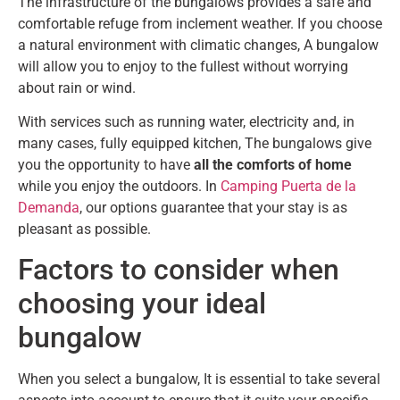
The infrastructure of the bungalows provides a safe and
comfortable refuge from inclement weather. If you choose
a natural environment with climatic changes, A bungalow
will allow you to enjoy to the fullest without worrying
about rain or wind.
With services such as running water, electricity and, in
many cases, fully equipped kitchen, The bungalows give
you the opportunity to have
all the comforts of home
while you enjoy the outdoors. In
Camping Puerta de la
Demanda
, our options guarantee that your stay is as
pleasant as possible.
Factors to consider when
choosing your ideal
bungalow
When you select a bungalow, It is essential to take several