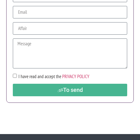
I have read and accept the
PRIVACY POLICY
To send