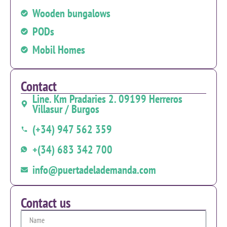
Wooden bungalows
PODs
Mobil Homes
Contact
Line. Km Pradaries 2. 09199 Herreros
Villasur / Burgos
(+34) 947 562 359
+(34) 683 342 700
info@puertadelademanda.com
Contact us