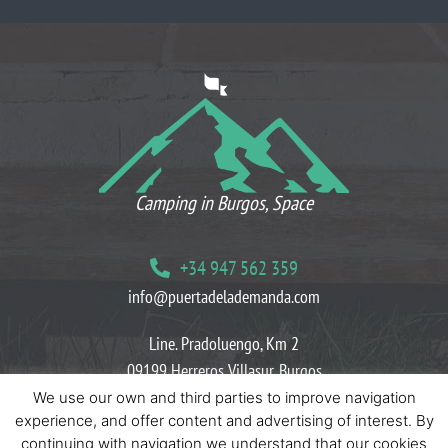
WHAT OUR CLIENTS THINK
Camping in Burgos, Space
+34 947 562 359
info@puertadelademanda.com
Line. Pradoluengo, Km 2
09199 Herreros Villasur, Burgos
We use our own and third parties to improve navigation
Blog
Cookies policies
Privacy policies
experience, and offer content and advertising of interest. By
continuing with navigation we understand that our cookies