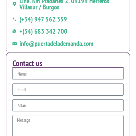
Line. Km Pradaries 2. 09199 Herreros
Villasur / Burgos
(+34) 947 562 359
+(34) 683 342 700
info@puertadelademanda.com
Contact us