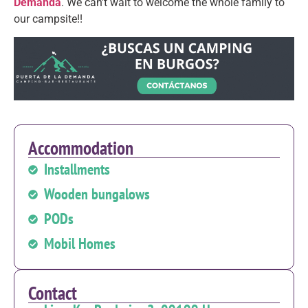
Demanda
. We can't wait to welcome the whole family to
our campsite!!
Accommodation
Installments
Wooden bungalows
PODs
Mobil Homes
Contact