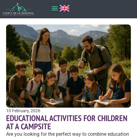
10 February, 2026
EDUCATIONAL ACTIVITIES FOR CHILDREN
AT A CAMPSITE
Are you looking for the perfect way to combine education