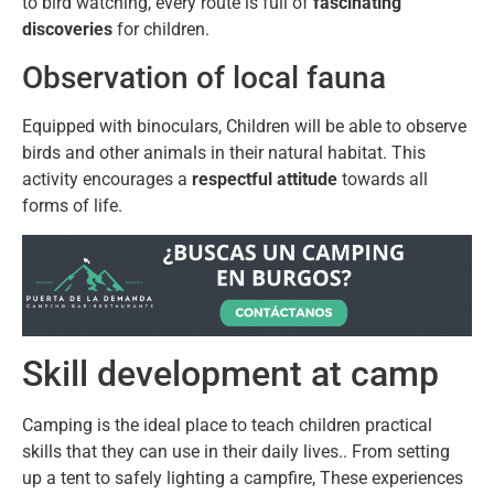
to bird watching, every route is full of
fascinating
discoveries
for children.
Observation of local fauna
Equipped with binoculars, Children will be able to observe
birds and other animals in their natural habitat. This
activity encourages a
respectful attitude
towards all
forms of life.
Skill development at camp
Camping is the ideal place to teach children practical
skills that they can use in their daily lives.. From setting
up a tent to safely lighting a campfire, These experiences