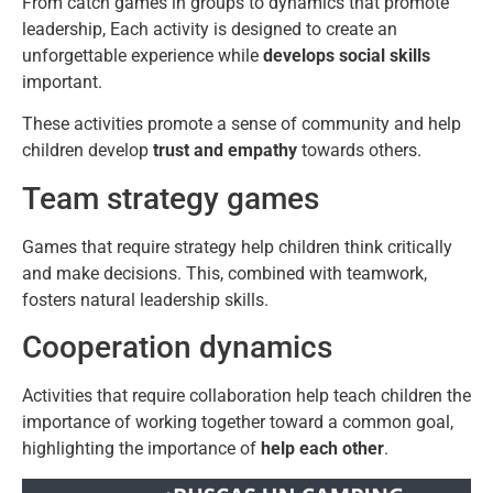
From catch games in groups to dynamics that promote
leadership, Each activity is designed to create an
unforgettable experience while
develops social skills
important.
These activities promote a sense of community and help
children develop
trust and empathy
towards others.
Team strategy games
Games that require strategy help children think critically
and make decisions. This, combined with teamwork,
fosters natural leadership skills.
Cooperation dynamics
Activities that require collaboration help teach children the
importance of working together toward a common goal,
highlighting the importance of
help each other
.