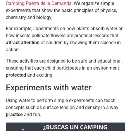
Camping Puerta de la Demanda
, We organize simple
experiments that show the basic principles of physics,
chemistry and biology.
For example, Experiments on how plants absorb water or
how insects pollinate flowers are practical lessons that
attract attention
of children by showing them science in
action.
These activities are designed to be safe and educational,
ensuring that each child participates in an environment
protected
and exciting.
Experiments with water
Using water to perform simple experiments can teach
concepts such as surface tension and density in a way
practice
and fun.