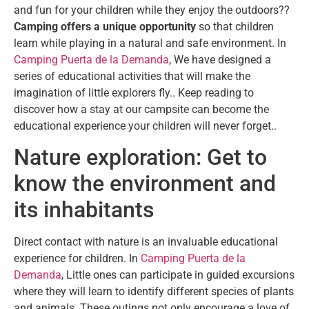
and fun for your children while they enjoy the outdoors??
Camping offers a unique opportunity
so that children
learn while playing in a natural and safe environment. In
Camping Puerta de la Demanda
, We have designed a
series of educational activities that will make the
imagination of little explorers fly.. Keep reading to
discover how a stay at our campsite can become the
educational experience your children will never forget..
Nature exploration: Get to
know the environment and
its inhabitants
Direct contact with nature is an invaluable educational
experience for children. In
Camping Puerta de la
Demanda
, Little ones can participate in guided excursions
where they will learn to identify different species of plants
and animals. These outings not only encourage a love of