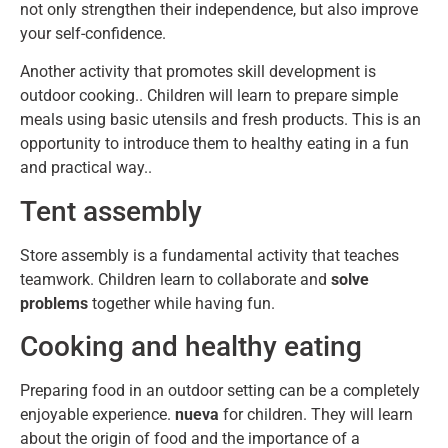
not only strengthen their independence, but also improve
your self-confidence.
Another activity that promotes skill development is
outdoor cooking.. Children will learn to prepare simple
meals using basic utensils and fresh products. This is an
opportunity to introduce them to healthy eating in a fun
and practical way..
Tent assembly
Store assembly is a fundamental activity that teaches
teamwork. Children learn to collaborate and
solve
problems
together while having fun.
Cooking and healthy eating
Preparing food in an outdoor setting can be a completely
enjoyable experience.
nueva
for children. They will learn
about the origin of food and the importance of a