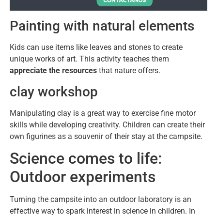
Painting with natural elements
Kids can use items like leaves and stones to create
unique works of art. This activity teaches them
appreciate the resources
that nature offers.
clay workshop
Manipulating clay is a great way to exercise fine motor
skills while developing creativity. Children can create their
own figurines as a souvenir of their stay at the campsite.
Science comes to life:
Outdoor experiments
Turning the campsite into an outdoor laboratory is an
effective way to spark interest in science in children. In