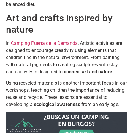
balanced diet.
Art and crafts inspired by
nature
In
Camping Puerta de la Demanda
, Artistic activities are
designed to encourage creativity using elements that
children find in the natural environment. From painting
with natural pigments to creating sculptures with clay,
each activity is designed to
connect art and nature
.
Using recycled materials is another important focus in our
workshops, teaching children the importance of reducing,
reuse and recycle. These lessons are essential to
developing a
ecological awareness
from an early age.