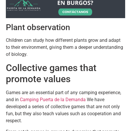
Plant observation
Children can study how different plants grow and adapt
to their environment, giving them a deeper understanding
of biology.
Collective games that
promote values
Games are an essential part of any camping experience,
and in
Camping Puerta de la Demanda
We have
developed a series of collective games that are not only
fun, but they also teach values ​​such as cooperation and
respect.