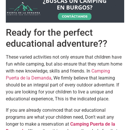
Ready for the perfect
educational adventure??
These varied activities not only ensure that children have
fun while camping, but also ensure that they return home
with new knowledge, skills and friends. In
Camping
Puerta de la Demanda
, We firmly believe that learning
should be an integral part of every outdoor adventure. If
you are looking for your children to live a unique and
educational experience, This is the indicated place.
If you are already convinced that our educational
programs are what your children need, Don't wait any
longer to make a reservation at
Camping Puerta de la