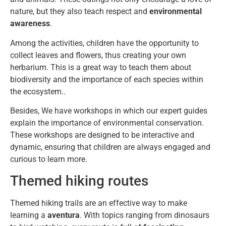
nature, but they also teach respect and
environmental
awareness
.
Among the activities, children have the opportunity to
collect leaves and flowers, thus creating your own
herbarium. This is a great way to teach them about
biodiversity and the importance of each species within
the ecosystem..
Besides, We have workshops in which our expert guides
explain the importance of environmental conservation.
These workshops are designed to be interactive and
dynamic, ensuring that children are always engaged and
curious to learn more.
Themed hiking routes
Themed hiking trails are an effective way to make
learning a
aventura
. With topics ranging from dinosaurs