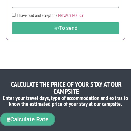
I have read and accept the
PRIVACY POLICY
To send
CALCULATE THE PRICE OF YOUR STAY AT OUR
CAMPSITE
Enter your travel days, type of accommodation and extras to
know the estimated price of your stay at our campsite.
Calculate Rate