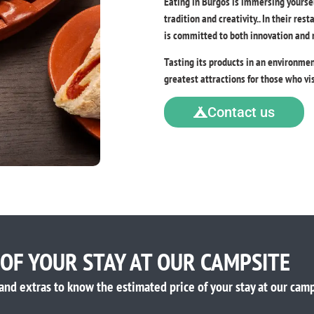
Eating in Burgos is immersing yoursel
tradition and creativity.. In their res
is committed to both innovation and re
Tasting its products in an environme
greatest attractions for those who vis
Contact us
 OF YOUR STAY AT OUR CAMPSITE
and extras to know the estimated price of your stay at our camp