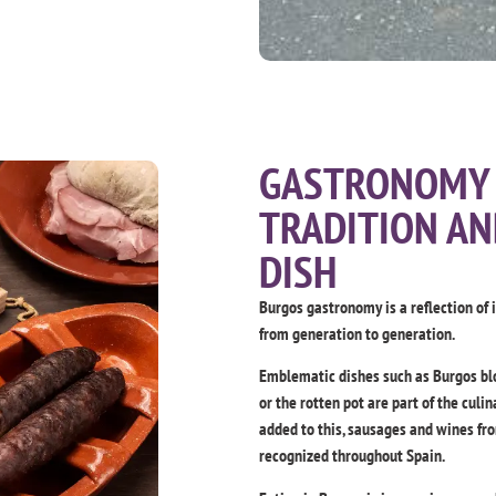
GASTRONOMY 
TRADITION AN
DISH
Burgos gastronomy is a reflection of 
from generation to generation.
Emblematic dishes such as Burgos blo
or the rotten pot are part of the cul
added to this, sausages and wines fr
recognized throughout Spain.