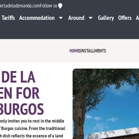
ertadelademanda.com
Follow us
Tariffs
Accommodation
Around
Gallery
Offers
A
Tariffs
Accommodation
Around
Gallery
Offers
A
HOME
|
INSTALLMENTS
DE LA
EN FOR
 BURGOS
only invites you to rest in the middle
f Burgos cuisine. From the traditional
 dish reflects the essence of a land