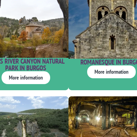
S RIVER CANYON NATURAL
ROMANESQUE IN BURG
PARK IN BURGOS
More information
More information