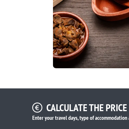
CALCULATE THE PRICE
Enter your travel days, type of accommodation 