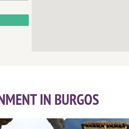
NMENT IN BURGOS