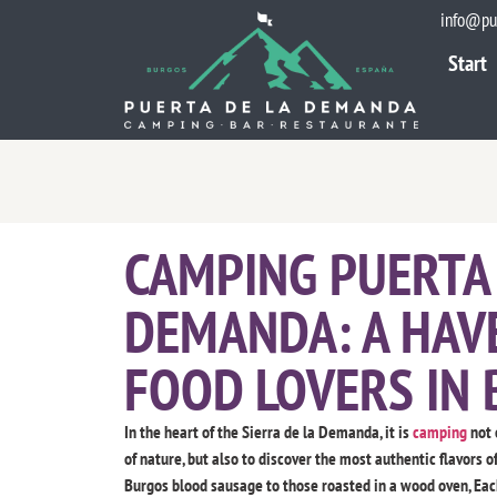
info@pu
Start
Start
CAMPING PUERTA 
DEMANDA: A HAV
FOOD LOVERS IN
In the heart of the Sierra de la Demanda, it is
camping
not 
of nature, but also to discover the most authentic flavors o
Burgos blood sausage to those roasted in a wood oven, Each