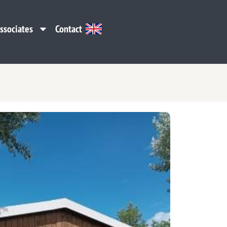
ssociates
Contact
ssociates
Contact