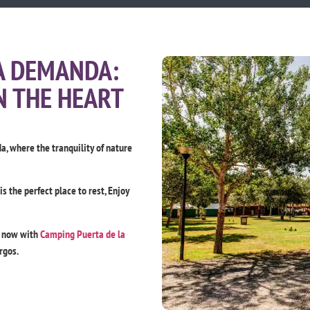
A DEMANDA:
N THE HEART
, where the tranquility of nature
 the perfect place to rest, Enjoy
t now with
Camping Puerta de la
rgos.