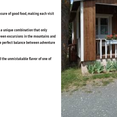
sure of good food, making each visit
s a unique combination that only
ween excursions in the mountains and
the perfect balance between adventure
nd the unmistakable flavor of one of