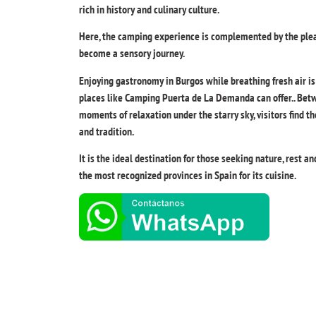
rich in history and culinary culture.
Here, the camping experience is complemented by the plea
become a sensory journey.
Enjoying gastronomy in Burgos while breathing fresh air i
places like Camping Puerta de La Demanda can offer.. Bet
moments of relaxation under the starry sky, visitors find 
and tradition.
It is the ideal destination for those seeking nature, rest a
the most recognized provinces in Spain for its cuisine.