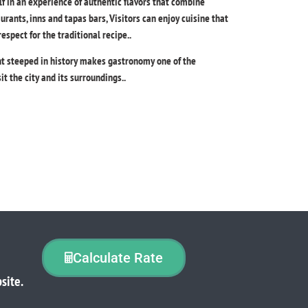
f in an experience of authentic flavors that combine
taurants, inns and tapas bars, Visitors can enjoy cuisine that
spect for the traditional recipe..
nt steeped in history makes gastronomy one of the
it the city and its surroundings..
Calculate Rate
site.