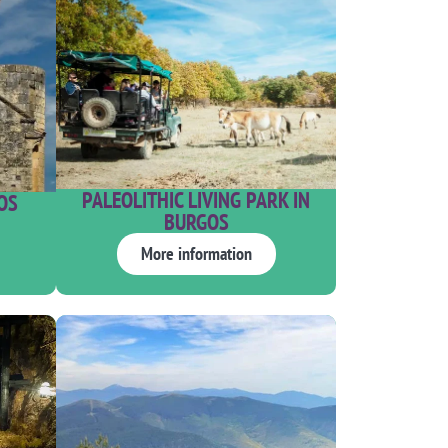
PALEOLITHIC LIVING PARK IN
OS
BURGOS
More information