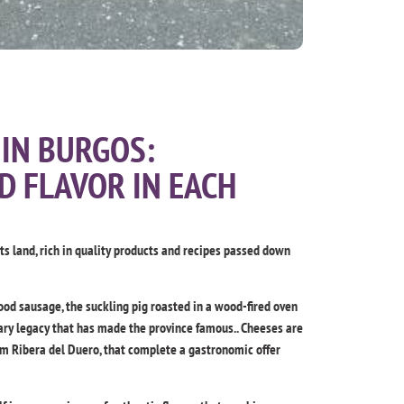
IN BURGOS:
D FLAVOR IN EACH
its land, rich in quality products and recipes passed down
od sausage, the suckling pig roasted in a wood-fired oven
inary legacy that has made the province famous.. Cheeses are
om Ribera del Duero, that complete a gastronomic offer