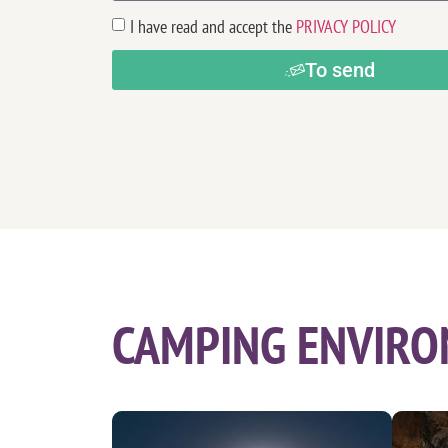
I have read and accept the
PRIVACY POLICY
To send
CAMPING ENVIRO