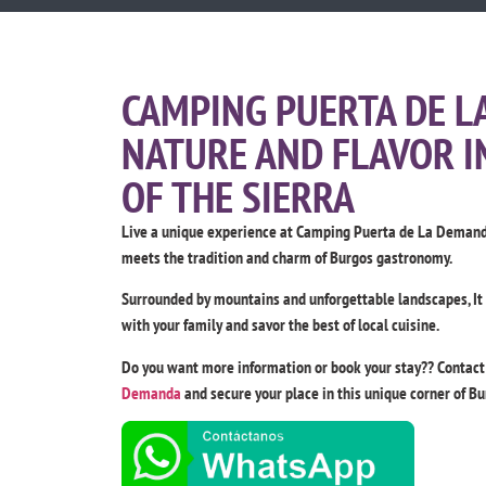
CAMPING PUERTA DE L
NATURE AND FLAVOR I
OF THE SIERRA
Live a unique experience at Camping Puerta de La Demanda
meets the tradition and charm of Burgos gastronomy.
Surrounded by mountains and unforgettable landscapes, It is
with your family and savor the best of local cuisine.
Do you want more information or book your stay?? Contac
Demanda
and secure your place in this unique corner of Bu