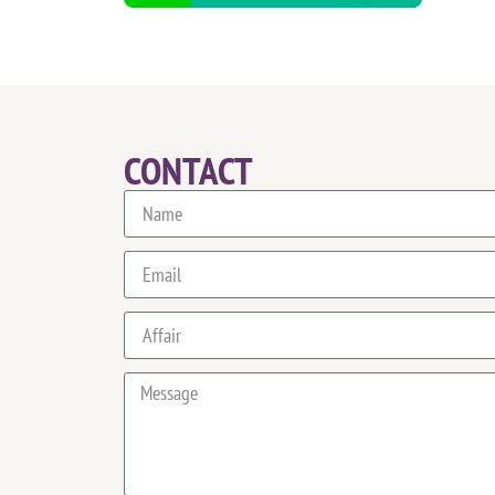
CONTACT