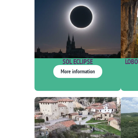
SOL ECLIPSE
LOBO
More information