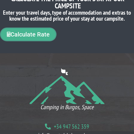
CAMPSITE
Enter your travel days, type of accommodation and extras to
know the estimated price of your stay at our campsite.
Calculate Rate
WHAT OUR CLIENTS THINK
Camping in Burgos, Space
+34 947 562 359