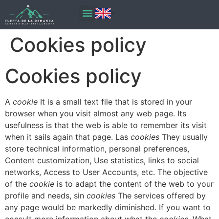
content
Cookies policy
Cookies policy
A
cookie
It is a small text file that is stored in your
browser when you visit almost any web page. Its
usefulness is that the web is able to remember its visit
when it sails again that page. Las
cookies
They usually
store technical information, personal preferences,
Content customization, Use statistics, links to social
networks, Access to User Accounts, etc. The objective
of the
cookie
is to adapt the content of the web to your
profile and needs, sin
cookies
The services offered by
any page would be markedly diminished. If you want to
consult more information about what the
cookies
, What