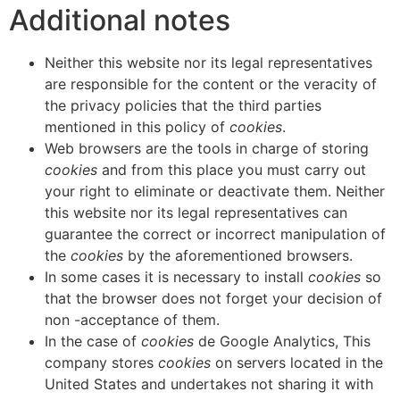
Additional notes
Neither this website nor its legal representatives
are responsible for the content or the veracity of
the privacy policies that the third parties
mentioned in this policy of
cookies
.
Web browsers are the tools in charge of storing
cookies
and from this place you must carry out
your right to eliminate or deactivate them. Neither
this website nor its legal representatives can
guarantee the correct or incorrect manipulation of
the
cookies
by the aforementioned browsers.
In some cases it is necessary to install
cookies
so
that the browser does not forget your decision of
non -acceptance of them.
In the case of
cookies
de Google Analytics, This
company stores
cookies
on servers located in the
United States and undertakes not sharing it with