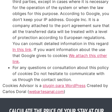
third parties, except in cases where it is necessary
for the operation of the system or when the law
obliges for this purpose. According to Google, you
don't keep your IP address. Google Inc. It is a
company attached to the port agreement sure that
all the transferred data will be treated with a level
of protection according to European regulations.
You can consult detailed information in this regard
In this link
. If you want information about the use
that Google gives to cookies
We attach this other
link
.
For any questions or consultation about this policy
of
cookies
Do not hesitate to communicate with
us through the contact section.
Cookies Advisor is a
plugin para WordPress
Created by
Carlos Doral (
webartesanal.com
)
CALCULATE THE PRICE OF YOUR STAY AT OUR