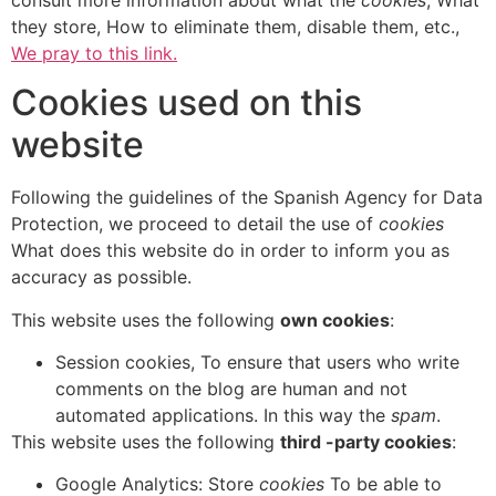
they store, How to eliminate them, disable them, etc.,
We pray to this link.
Cookies used on this
website
Following the guidelines of the Spanish Agency for Data
Protection, we proceed to detail the use of
cookies
What does this website do in order to inform you as
accuracy as possible.
This website uses the following
own cookies
:
Session cookies, To ensure that users who write
comments on the blog are human and not
automated applications. In this way the
spam
.
This website uses the following
third -party cookies
:
Google Analytics: Store
cookies
To be able to