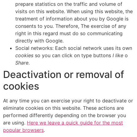
prepare statistics on the traffic and volume of
visits on this website. When using this website, the
treatment of information about you by Google is
consents to you. Therefore, The exercise of any
right in this regard must do so communicating
directly with Google.
Social networks: Each social network uses its own
cookies
so you can click on type buttons
I like
o
Share
.
Deactivation or removal of
cookies
At any time you can exercise your right to deactivate or
eliminate cookies on this website. These actions are
performed differently depending on the browser you
are using.
Here we leave a quick guide for the most
popular browsers
.